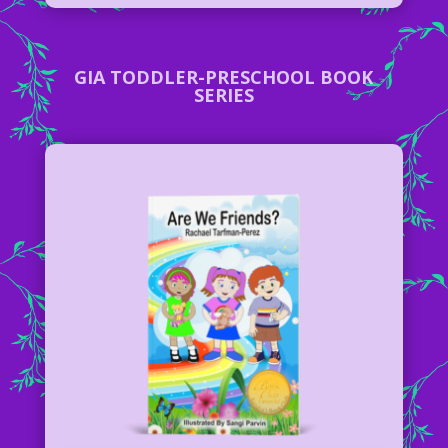
GIA TODDLER-PRESCHOOL BOOK
SERIES