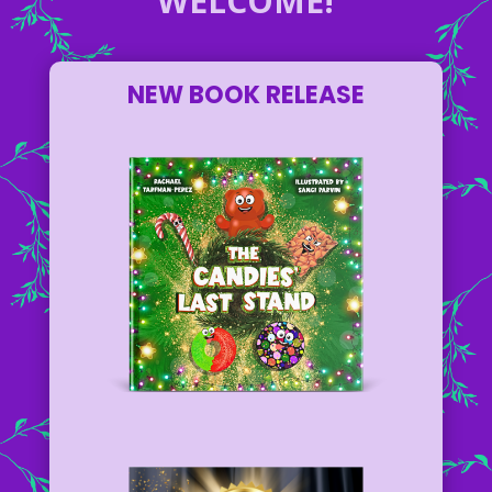
WELCOME!
NEW BOOK RELEASE