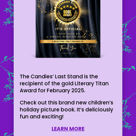
The Candies’ Last Stand is the
recipient of the gold Literary Titan
Award for February 2025.
Check out this brand new children’s
holiday picture book. It’s deliciously
fun and exciting!
LEARN MORE