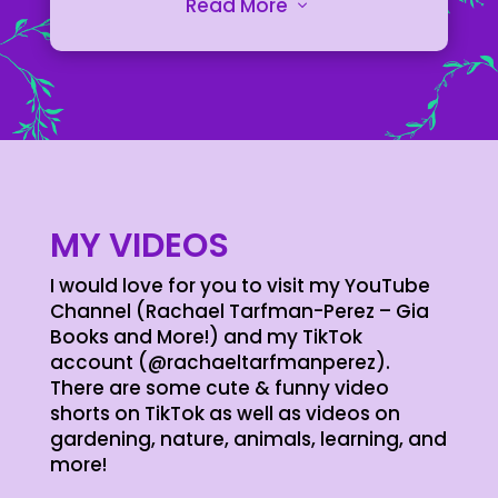
printing. Stay organized, track
Read More
3
progress, and capture ideas with
dedicated layouts for each activity.
From hive inspections to paint
recipes, diamond placements to
print settings, these log books are
essential companions for
enthusiasts and professionals alike.
LEARN MORE
MY VIDEOS
I would love for you to visit my YouTube
Channel (Rachael Tarfman-Perez – Gia
Books and More!) and my TikTok
account (@rachaeltarfmanperez).
There are some cute & funny video
shorts on TikTok as well as videos on
gardening, nature, animals, learning, and
more!